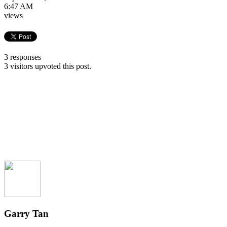
6:47 AM
views
3 responses
3 visitors upvoted this post.
Garry Tan