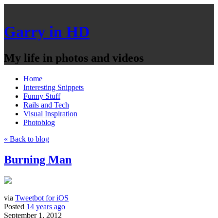
Garry in HD
My life in photos and videos
Home
Interesting Snippets
Funny Stuff
Rails and Tech
Visual Inspiration
Photoblog
« Back to blog
Burning Man
via
Tweetbot for iOS
Posted
14 years ago
September 1, 2012